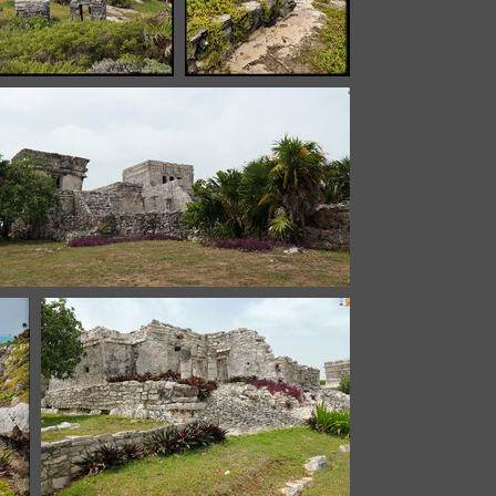
 11601
Image 11552
visits
5686 visits
Image 11602
5576 visits