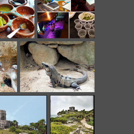
5537 visits
cygarami w postaci
"rolowania" ich na
żywo, Playa del
Carmen
6569 visits
olorach salsy w
Mexico, Tulum, hostel Che
del Carmen
Babel
 visits
5867 visits
11597
Image 11598
isits
6072 visits