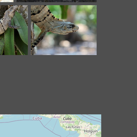
Image 11672
5198 visits
11674
Image 11594
isits
5444 visits