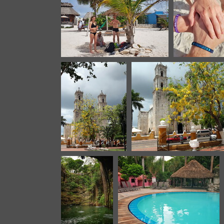
5758 visits
was
Image 11561
Image 1156
5667 visits
5614 visits
Valladolid,
Centralny plac w Vallado
katedra San
na kościół
Gervasio
5761 visits
5833 visits