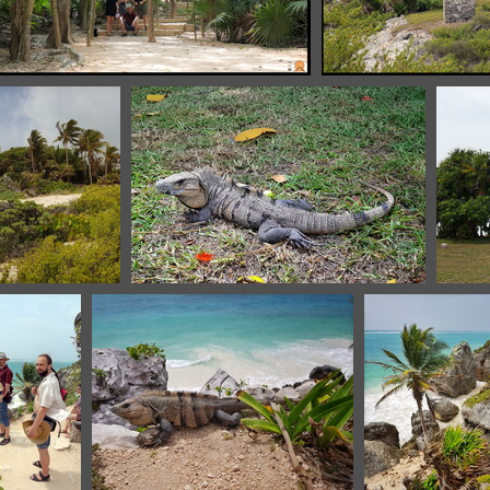
Image 11600
Image
5894 visits
5742 
0
Image 11554
5884 visits