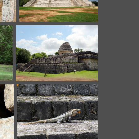
1664
Image 11590
its
5184 visits
Image 11670
5433 visits