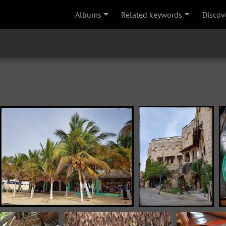
Albums
Related keywords
Discov
Image 11542
Image 11543