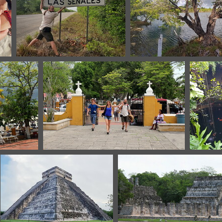
te everywhere!
6068 visits
6069 visits
2
Pogięty znak "Nie niszczyć
znaków" :)
5829 visits
lid, widok
Valladolid, wejście do katedry San
Gervasio
5709 visits