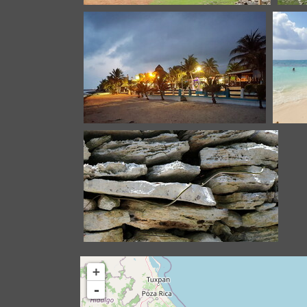
Image 11671
5368 visits
Puerto Morelos wieczorem
Ima
5679 visits
569
Parrot snake / lora (Leptophis
+
ahaetulla)
-
7725 visits