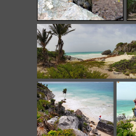
Image 11599
5926 visits
Meksyk 20170527 105906_18
5987 visits