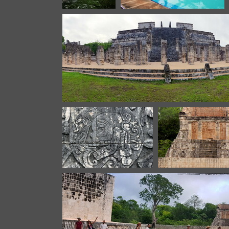
Image 11587
Basen w naszym hotelu, na
5704 visits
chwilę przed ulewą
5666 visits
Image 11658
5453 visits
Image 11663
Image 1166
5597 visits
5467 visits