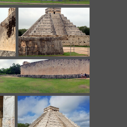
 20170606 091245_180
5136 visits
 11661
Image 11665
visits
5501 visits
62
ts