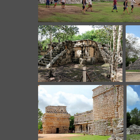
Imag
5570
Image 11667
5431 visits