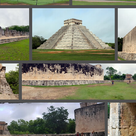
Image 11657
Meksyk
5708 visits
Image 11660
Image
5334 visits
5273 
6
Image 116
5015 visi