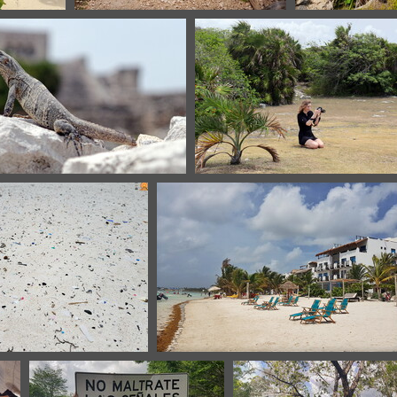
e 11603
Image 11556
Image 1155
 visits
5669 visits
5682 visits
Image 11606
Image 11607
5734 visits
5792 visits
Tulum beach - Plastic
Image 11560