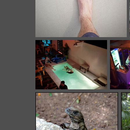
Image 11541
5630 visits
Mexico, Tulum, hostel Che Babel
Mexico, 
5683 visits
5