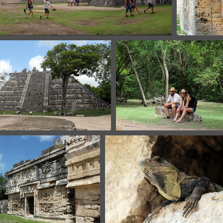
e 11589
Image 1
 visits
5480 vis
Image 11668
Image 11669
5485 visits
5480 visits