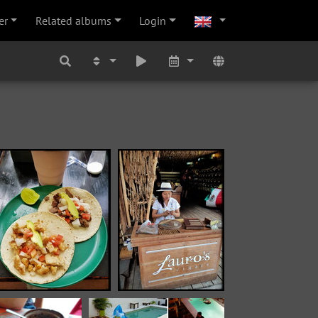
er
Related albums
Login
Image 11544
Reklama sklepu z