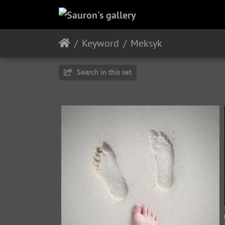
Keyword
Meksyk
Search in this set