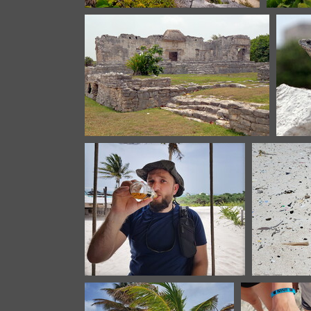
Tulum, ruiny majów i widok na
Imag
ocean
5661
6196 visits
Image 11605
5513 visits
Image 11559
Mexico, 