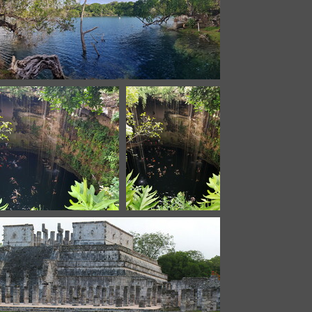
6241 visits
Image 11564
5917 visits
Image 11656
Image 11586
5710 visits
5466 visits