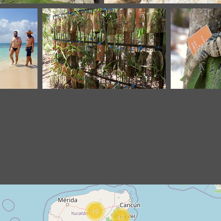
Image 11591
Image 11592
5303 visits
5708 visits
ge 11635
Ogród botaniczny w Puerto
Image 
0 visits
Morelos, hodowla storczyków na
5169 v
dachówkach
5403 visits
10
15