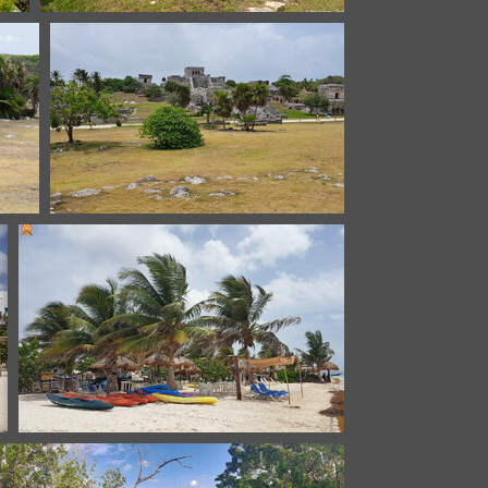
7
Image 11604
5681 visits
Widok na ruiny Tulum w całej
okazałości
5820 visits
Image 11609