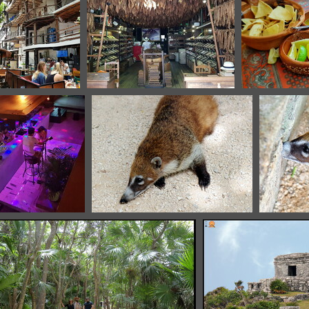
5618 visits
5718 visits
Bar przy
Sklep (i mini manufaktura)
Jedzenie w k
głównej ulicy
cygar na ulicy Playa del
Playa 
Playa del
Carmen
6751
Carmen
5721 visits
6822 visits
Tulum, hostel Che
Image 11596
Image 
Babel
6049 visits
5696 v
695 visits